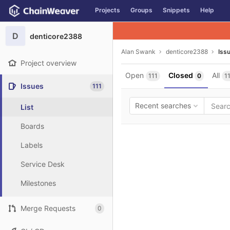
GitLab
Projects
Groups
Snippets
Help
Skip to content
D
denticore2388
Alan Swank
denticore2388
Iss
Project overview
Open
Closed
All
111
0
1
Issues
111
Recent searches
List
Boards
Labels
Service Desk
Milestones
Merge Requests
0