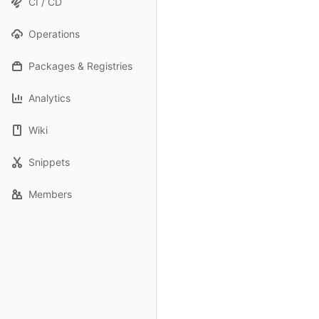
CI / CD
Operations
Packages & Registries
Analytics
Wiki
Snippets
Members