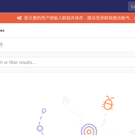
新注册的用户请输入邮箱并保存，随后登录邮箱激活账号。
ues
11