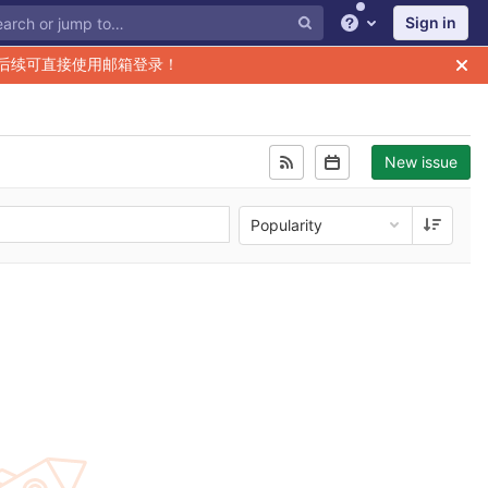
Sign in
Help
后续可直接使用邮箱登录！
New issue
Popularity