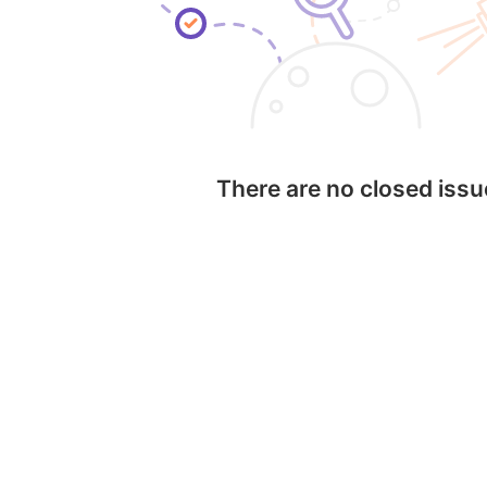
There are no closed iss