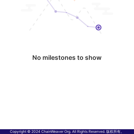
No milestones to show
Copyright © 2024 ChainWeaver Org. All Rights Reserved. 版权所有。