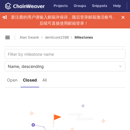
GitLab
Projects
Groups
Snippets
Help
Skip to content
新注册的用户请输入邮箱并保存，随后登录邮箱激活账号。
后续可直接使用邮箱登录！
Alan Swank
denticore2388
Milestones
Open sidebar
Name, descending
Open
Closed
All