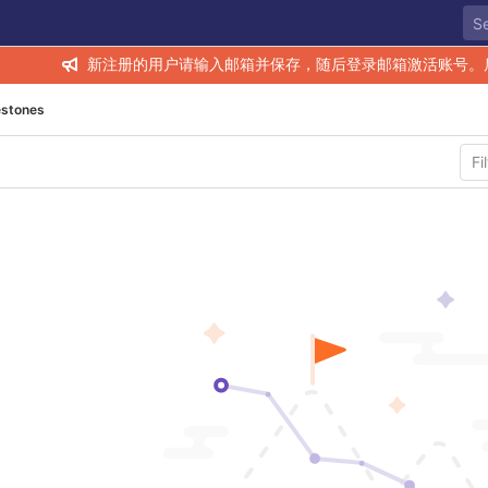
新注册的用户请输入邮箱并保存，随后登录邮箱激活账号。
estones