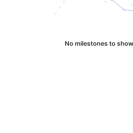
No milestones to sho