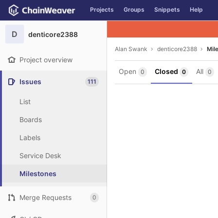
GitLab
Projects
Groups
Snippets
Help
Skip to content
D
denticore2388
Alan Swank
denticore2388
Mil
Project overview
Open
Closed
All
0
0
0
Issues
111
List
Boards
Labels
Service Desk
Milestones
Merge Requests
0