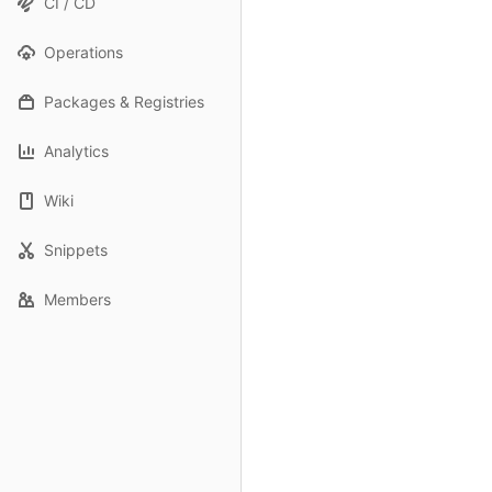
CI / CD
Operations
Packages & Registries
Analytics
Wiki
Snippets
Members