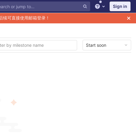
Sign in
Help
后续可直接使用邮箱登录！
Start soon