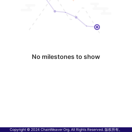
No milestones to show
Copyright © 2024 ChainWeaver Org. All Rights Reserved. 版权所有。