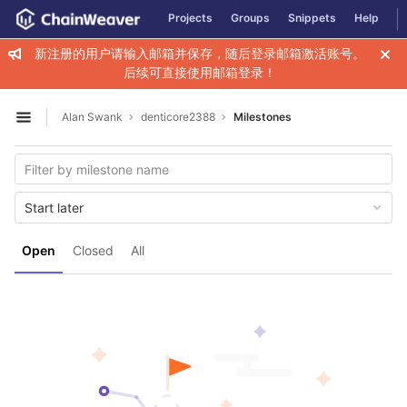
GitLab
Projects
Groups
Snippets
Help
Skip to content
新注册的用户请输入邮箱并保存，随后登录邮箱激活账号。
后续可直接使用邮箱登录！
Alan Swank
denticore2388
Milestones
Open sidebar
Start later
Open
Closed
All