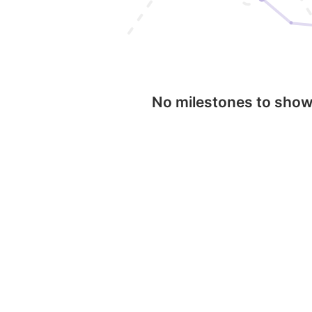
No milestones to sho