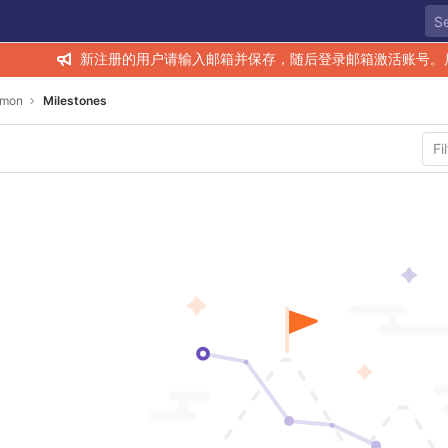
新注册的用户请输入邮箱并保存，随后登录邮箱激活账号。
mon
Milestones