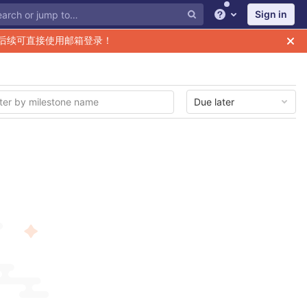
Sign in
Help
后续可直接使用邮箱登录！
Due later