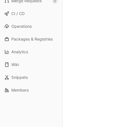
Merge Requests
0
CI / CD
Operations
Packages & Registries
Analytics
Wiki
Snippets
Members