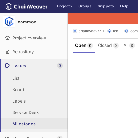
GitLab
Projects
Groups
Snippets
Help
Skip to content
common
chainweaver
ida
com
Project overview
Open
Closed
All
0
0
0
Repository
Issues
0
List
Boards
Labels
Service Desk
Milestones