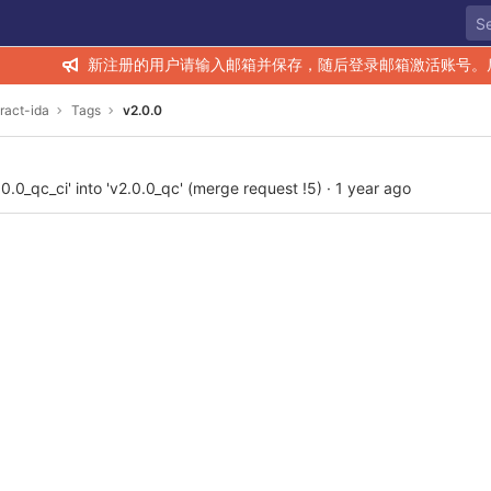
新注册的用户请输入邮箱并保存，随后登录邮箱激活账号。
ract-ida
Tags
v2.0.0
.0_qc_ci' into 'v2.0.0_qc' (merge request !5)
·
1 year ago