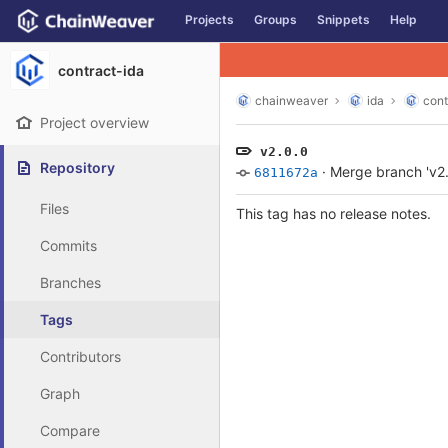
GitLab
Projects
Groups
Snippets
Help
Skip to content
contract-ida
chainweaver
ida
cont
Project overview
v2.0.0
Repository
·
Merge branch 'v2.0
6811672a
Files
This tag has no release notes.
Commits
Branches
Tags
Contributors
Graph
Compare