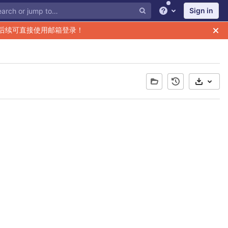
Sign in
Help
后续可直接使用邮箱登录！
Select 