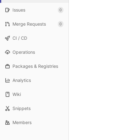
Issues
0
Merge Requests
0
CI / CD
Operations
Packages & Registries
Analytics
Wiki
Snippets
Members