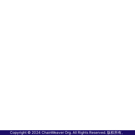
Copyright © 2024 ChainWeaver Org. All Rights Reserved. 版权所有。