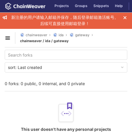
GitLab
Projects
Groups
Snippets
Help
Skip to content
新注册的用户请输入邮箱并保存，随后登录邮箱激活账号。
后续可直接使用邮箱登录！
chainweaver
ida
gateway
Open sidebar
chainweaver / ida / gateway
sort:
Last created
0 forks: 0 public, 0 internal, and 0 private
This user doesn't have any personal projects