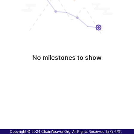
No milestones to show
Copyright © 2024 ChainWeaver Org. All Rights Reserved. 版权所有。