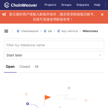
GitLab
Projects
Groups
Snippets
Help
Skip to content
新注册的用户请输入邮箱并保存，随后登录邮箱激活账号。
后续可直接使用邮箱登录！
chainweaver
ida
key-service
Milestones
Open sidebar
Start later
Open
Closed
All