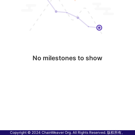
No milestones to show
Copyright © 2024 ChainWeaver Org. All Rights Reserved. 版权所有。