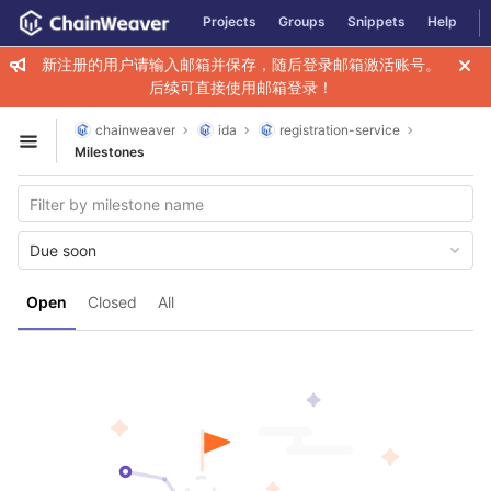
GitLab
Projects
Groups
Snippets
Help
Skip to content
新注册的用户请输入邮箱并保存，随后登录邮箱激活账号。
后续可直接使用邮箱登录！
chainweaver
ida
registration-service
Open sidebar
Milestones
Due soon
Open
Closed
All