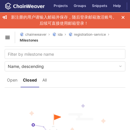
GitLab
Projects
Groups
Snippets
Help
Skip to content
新注册的用户请输入邮箱并保存，随后登录邮箱激活账号。
后续可直接使用邮箱登录！
chainweaver
ida
registration-service
Open sidebar
Milestones
Name, descending
Open
Closed
All