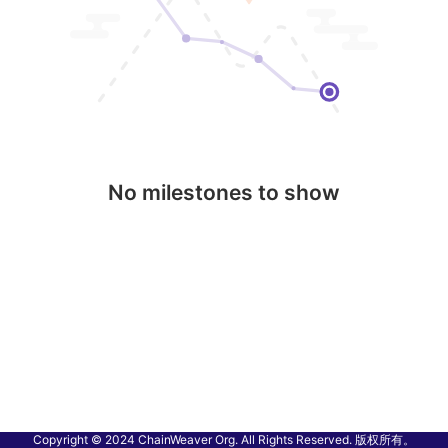
No milestones to show
Copyright © 2024 ChainWeaver Org. All Rights Reserved. 版权所有。