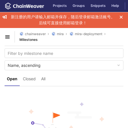
GitLab
Projects
Groups
Snippets
Help
Skip to content
新注册的用户请输入邮箱并保存，随后登录邮箱激活账号。
后续可直接使用邮箱登录！
chainweaver
mira
mira-deployment
Open sidebar
Milestones
Name, ascending
Open
Closed
All