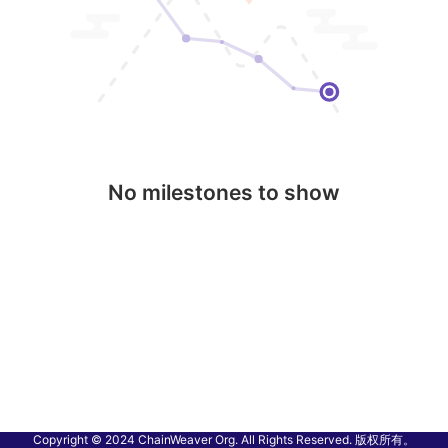
No milestones to show
Copyright © 2024 ChainWeaver Org. All Rights Reserved. 版权所有。