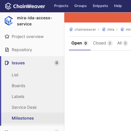
GitLab
Projects
Groups
Snippets
Help
Skip to content
mira-ida-access-
service
chainweaver
mira
mi
Project overview
Open
Closed
All
0
0
0
Repository
Issues
0
List
Boards
Labels
Service Desk
Milestones