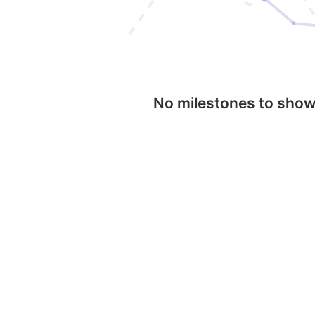
No milestones to sho