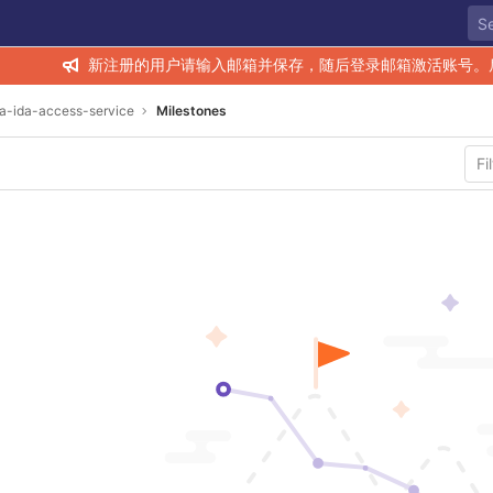
新注册的用户请输入邮箱并保存，随后登录邮箱激活账号。
ra-ida-access-service
Milestones