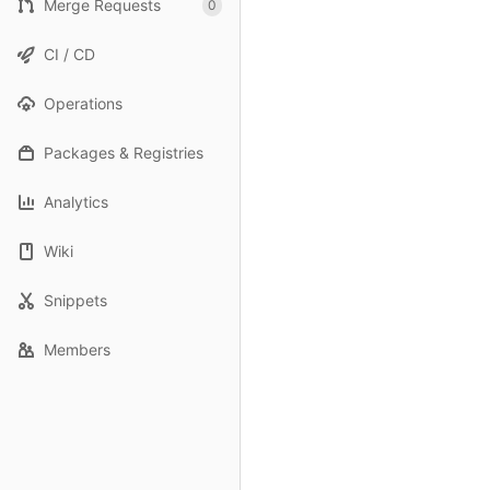
Merge Requests
0
CI / CD
Operations
Packages & Registries
Analytics
Wiki
Snippets
Members