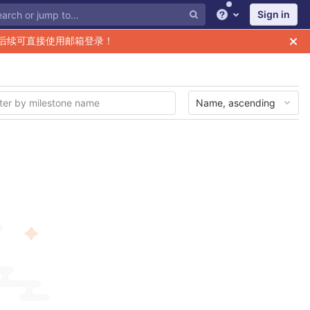
Sign in
Help
后续可直接使用邮箱登录！
Name, ascending