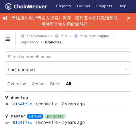
GitLab
Projects
Groups
Snippets
Help
Skip to content
新注册的用户请输入邮箱并保存，随后登录邮箱激活账号。
后续可直接使用邮箱登录！
chainweaver
mira
mira-mpc-engine
Open sidebar
Repository
Branches
Last updated
Overview
Active
Stale
All
develop
·
remove file
·
2 years ago
6154f73e
default
protected
master
·
remove file
·
2 years ago
6154f73e