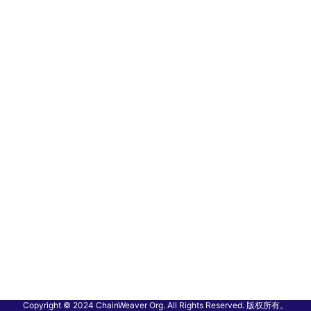
Copyright © 2024 ChainWeaver Org. All Rights Reserved. 版权所有。