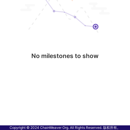
No milestones to show
Copyright © 2024 ChainWeaver Org. All Rights Reserved. 版权所有。