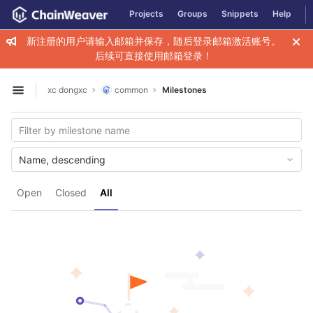
GitLab
Projects
Groups
Snippets
Help
Skip to content
新注册的用户请输入邮箱并保存，随后登录邮箱激活账号。
后续可直接使用邮箱登录！
xc dongxc
common
Milestones
Open sidebar
Name, descending
Open
Closed
All