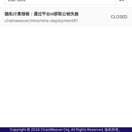
隐私计算报错：通过平台id获取公钥失败
CLOSED
chainweaver/mira/mira-deployment#1
Copyright © 2024 ChainWeaver Org. All Rights Reserved. 版权所有。