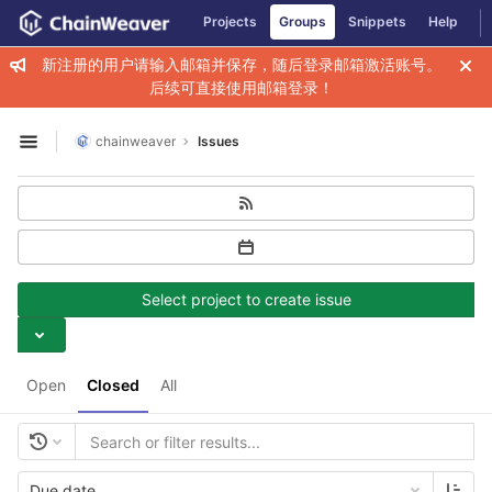
GitLab
Projects
Groups
Snippets
Help
Skip to content
新注册的用户请输入邮箱并保存，随后登录邮箱激活账号。
后续可直接使用邮箱登录！
chainweaver
Issues
Open sidebar
Select project to create issue
Open
Closed
All
Due date