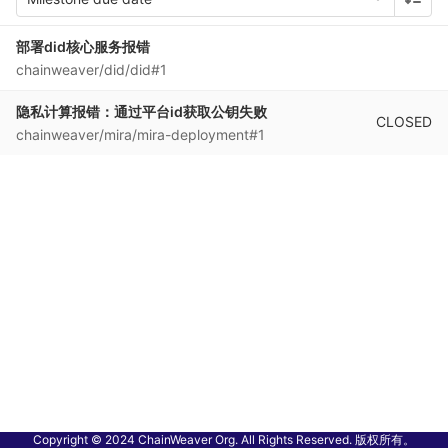
部署did核心服务报错
chainweaver/did/did#1
隐私计算报错：通过平台id获取公钥失败
CLOSED
chainweaver/mira/mira-deployment#1
Copyright © 2024 ChainWeaver Org. All Rights Reserved. 版权所有。