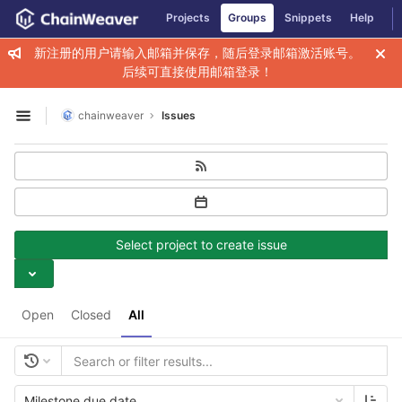
GitLab
Projects
Groups
Snippets
Help
Skip to content
新注册的用户请输入邮箱并保存，随后登录邮箱激活账号。
后续可直接使用邮箱登录！
chainweaver
Issues
Open sidebar
Select project to create issue
Open
Closed
All
Milestone due date