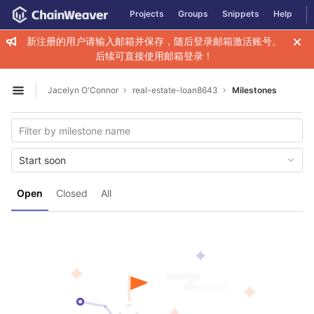
GitLab
Projects
Groups
Snippets
Help
Skip to content
新注册的用户请输入邮箱并保存，随后登录邮箱激活账号。
后续可直接使用邮箱登录！
Jacelyn O'Connor
real-estate-loan8643
Milestones
Open sidebar
Start soon
Open
Closed
All