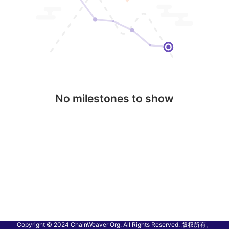
No milestones to show
Copyright © 2024 ChainWeaver Org. All Rights Reserved. 版权所有。