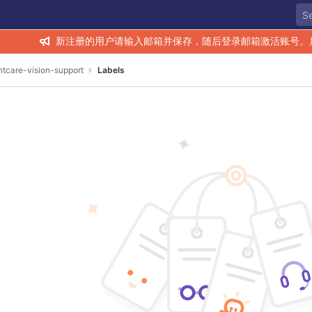
新注册的用户请输入邮箱并保存，随后登录邮箱激活账号。
htcare-vision-support
Labels