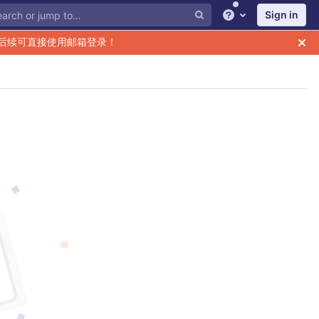
Sign in
Help
后续可直接使用邮箱登录！