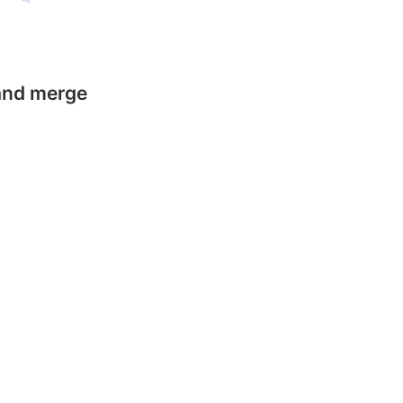
 and merge