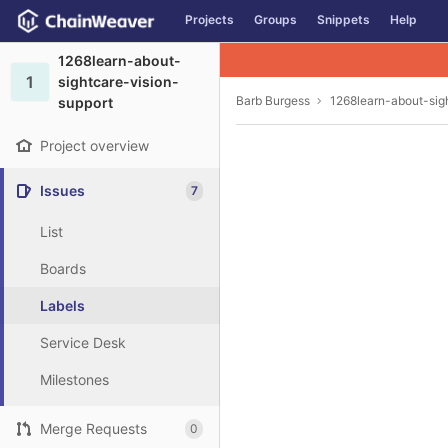
GitLab
Projects
Groups
Snippets
Help
Skip to content
1268learn-about-
1
sightcare-vision-
Barb Burgess
1268learn-about-sig
support
Project overview
Issues
7
List
Boards
Labels
Service Desk
Milestones
Merge Requests
0