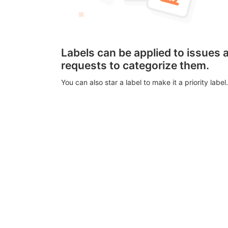
Labels can be applied to issues
requests to categorize them.
You can also star a label to make it a priority label.