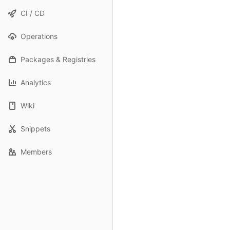
CI / CD
Operations
Packages & Registries
Analytics
Wiki
Snippets
Members