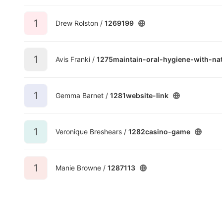
1
Drew Rolston /
1269199
1
Avis Franki /
1275maintain-oral-hygiene-with-nat
1
Gemma Barnet /
1281website-link
1
Veronique Breshears /
1282casino-game
1
Manie Browne /
1287113