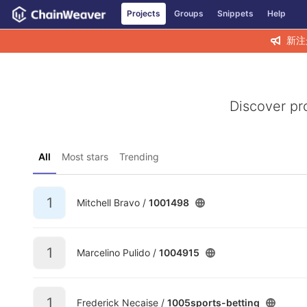
GitLab
Projects
Groups
Snippets
Help
Skip to content
新注
Discover pr
All
Most stars
Trending
1
Mitchell Bravo /
1001498
1
Marcelino Pulido /
1004915
1
Frederick Necaise /
1005sports-betting