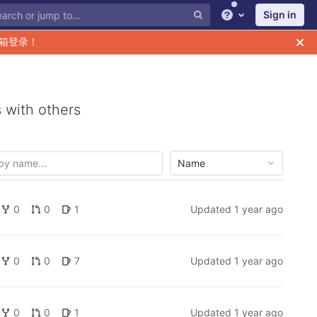
Sign in
Help
箱登录！
 with others
Name
0
0
1
Updated
1 year ago
0
0
7
Updated
1 year ago
0
0
1
Updated
1 year ago