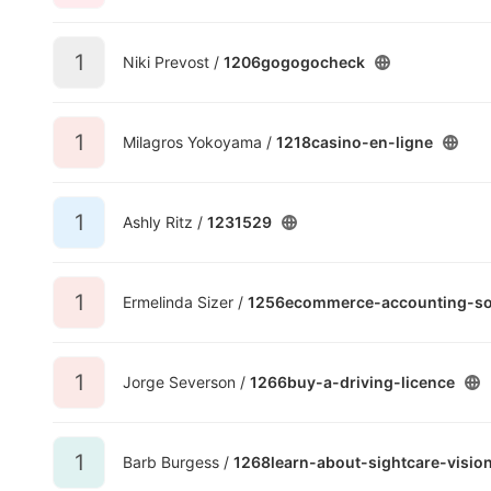
1
Niki Prevost /
1206gogogocheck
1
Milagros Yokoyama /
1218casino-en-ligne
1
Ashly Ritz /
1231529
1
Ermelinda Sizer /
1256ecommerce-accounting-so
1
Jorge Severson /
1266buy-a-driving-licence
1
Barb Burgess /
1268learn-about-sightcare-visio