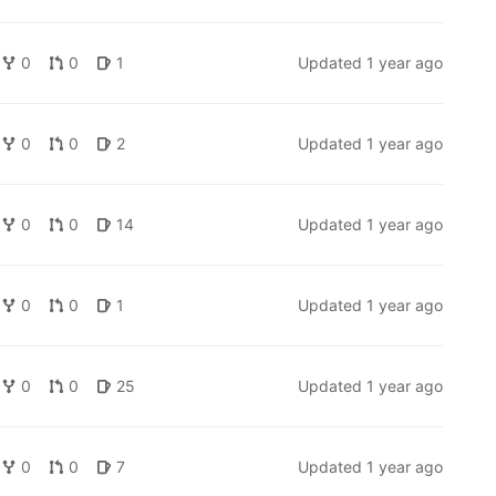
0
0
1
Updated
1 year ago
0
0
2
Updated
1 year ago
0
0
14
Updated
1 year ago
0
0
1
Updated
1 year ago
0
0
25
Updated
1 year ago
0
0
7
Updated
1 year ago