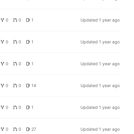
0
0
1
Updated
1 year ago
0
0
1
Updated
1 year ago
0
0
1
Updated
1 year ago
0
0
14
Updated
1 year ago
0
0
1
Updated
1 year ago
0
0
27
Updated
1 year ago