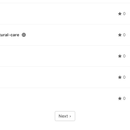
0
ural-care
0
0
0
0
Next