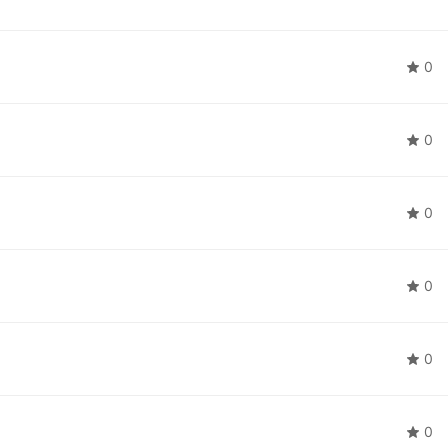
0
0
0
0
0
0