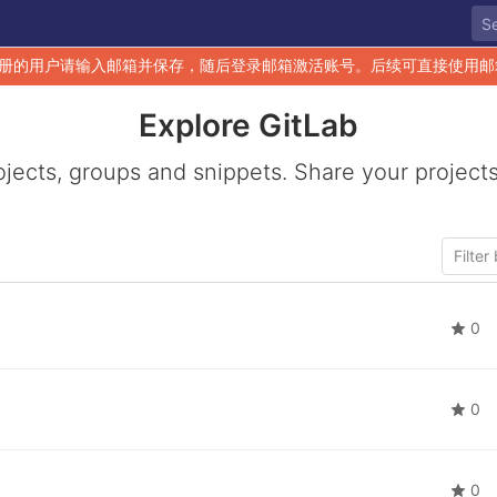
册的用户请输入邮箱并保存，随后登录邮箱激活账号。后续可直接使用邮
Explore GitLab
ojects, groups and snippets. Share your projects
0
0
0