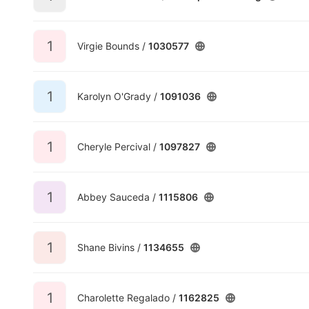
1
Virgie Bounds /
1030577
1
Karolyn O'Grady /
1091036
1
Cheryle Percival /
1097827
1
Abbey Sauceda /
1115806
1
Shane Bivins /
1134655
1
Charolette Regalado /
1162825