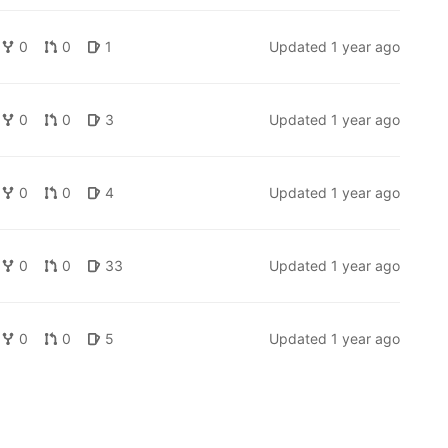
0
0
1
Updated
1 year ago
0
0
3
Updated
1 year ago
0
0
4
Updated
1 year ago
0
0
33
Updated
1 year ago
0
0
5
Updated
1 year ago