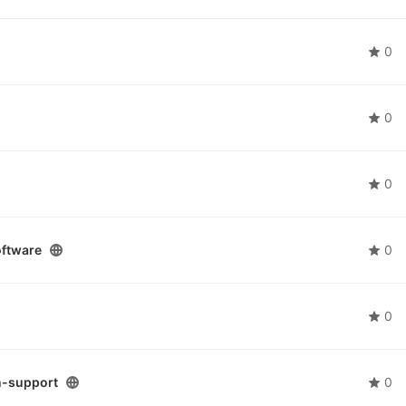
0
0
0
ftware
0
0
n-support
0