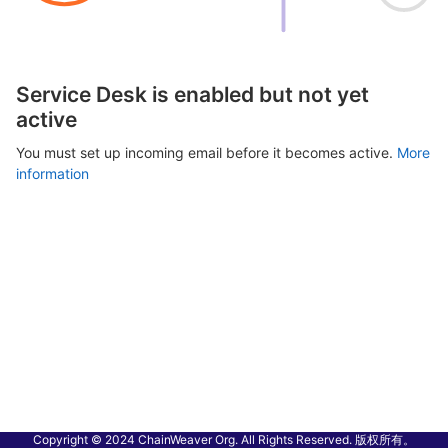
Service Desk is enabled but not yet
active
You must set up incoming email before it becomes active.
More
information
Copyright © 2024 ChainWeaver Org. All Rights Reserved. 版权所有。