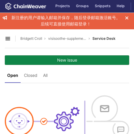
GitLab
Projects
Groups
Snippets
Help
Skip to content
新注册的用户请输入邮箱并保存，随后登录邮箱激活账号。
后续可直接使用邮箱登录！
Bridgett Croll
visisoothe-supplement-for-clear-vision2009
Service Desk
Open sidebar
New issue
Open
Closed
All