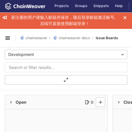
GitLab
Projects
Groups
Snippets
Help
Skip to content
新注册的用户请输入邮箱并保存，随后登录邮箱激活账号。
后续可直接使用邮箱登录！
chainweaver
chainweaver-docs
Issue Boards
Open sidebar
Development
Open
0
Clo