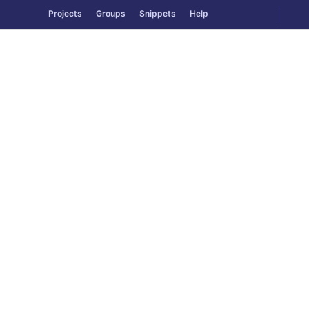
GitLab
Togg
Projects
Groups
Snippets
Help
Skip to content