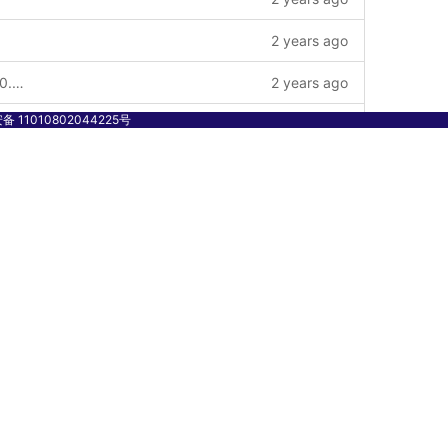
2 years ago
chore: add v2 to module for release v2.0.0 and update common contract-id chain-service key-service to v2.0.0_qc version --story
2 years ago
 11010802044225号
2 years ago
1 year ago
1 year ago
1 year ago
2 years ago