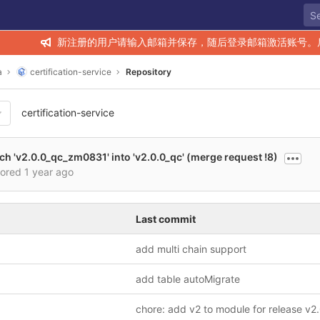
新注册的用户请输入邮箱并保存，随后登录邮箱激活账号。
a
certification-service
Repository
certification-service
h 'v2.0.0_qc_zm0831' into 'v2.0.0_qc' (merge request !8)
hored
1 year ago
Last commit
add multi chain support
add table autoMigrate