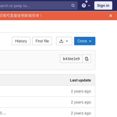
Sign in
Help
后续可直接使用邮箱登录！
History
Find file
Clone
Select Archive Format
b43ee1e9
Last update
2 years ago
2 years ago
chore: add v2 to module for release v2.0.0 and update common contract-id chain-service key-service to v2.0.0_qc version --story
2 years ago