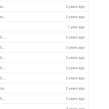
support log tracing、metrics、health checking
2 years ago
support log tracing、metrics、health checking
2 years ago
1 year ago
chore: add v2 to module for release v2.0.0 and update common contract-id chain-service key-service to v2.0.0_qc version --story
2 years ago
chore: add v2 to module for release v2.0.0 and update common contract-id chain-service key-service to v2.0.0_qc version --story
2 years ago
chore: add v2 to module for release v2.0.0 and update common contract-id chain-service key-service to v2.0.0_qc version --story
2 years ago
chore: add v2 to module for release v2.0.0 and update common contract-id chain-service key-service to v2.0.0_qc version --story
2 years ago
chore: add v2 to module for release v2.0.0 and update common contract-id chain-service key-service to v2.0.0_qc version --story
2 years ago
EventIDACertificationApplied add certfication type data
2 years ago
chore: add v2 to module for release v2.0.0 and update common contract-id chain-service key-service to v2.0.0_qc version --story
2 years ago
2 years ago