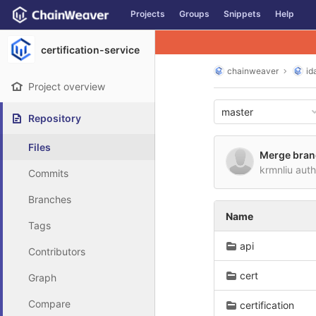
GitLab
Projects
Groups
Snippets
Help
Skip to content
certification-service
chainweaver
id
Project overview
master
Repository
Files
Merge branc
krmnliu aut
Commits
Branches
Name
Tags
api
Contributors
cert
Graph
Compare
certification