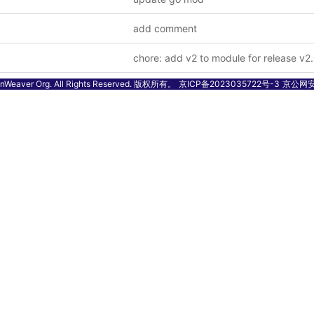
add comment
inWeaver Org. All Rights Reserved. 版权所有。
京ICP备2023035722号-3
京公网安备
fix KeyClient.GetAccountInfo
fix ci
chore: update sub go mod --story=0
chore: update sub go mod --story=0
sql
add testAPI
mo