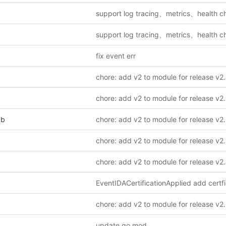
fix event err
pb
update go mod