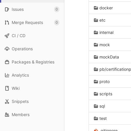
docker
Issues
0
etc
Merge Requests
0
internal
CI / CD
mock
Operations
mockData
Packages & Registries
pb/certification
Analytics
proto
Wiki
scripts
Snippets
sql
Members
test
.gitignore