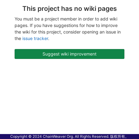
This project has no wiki pages
You must be a project member in order to add wiki
pages. If you have suggestions for how to improve
the wiki for this project, consider opening an issue in
the
issue tracker
.
Suggest wiki improvement
Copyright © 2024 ChainWeaver Org. All Rights Reserved. 版权所有。