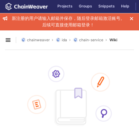
GitLab
Projects
Groups
Snippets
Help
Skip to content
新注册的用户请输入邮箱并保存，随后登录邮箱激活账号。
后续可直接使用邮箱登录！
chainweaver
ida
chain-service
Wiki
Open sidebar