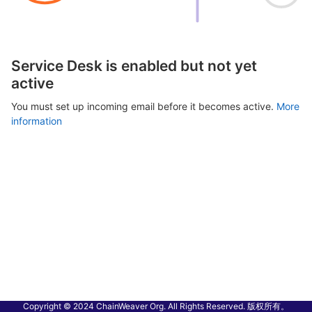
Service Desk is enabled but not yet
active
You must set up incoming email before it becomes active.
More
information
Copyright © 2024 ChainWeaver Org. All Rights Reserved. 版权所有。