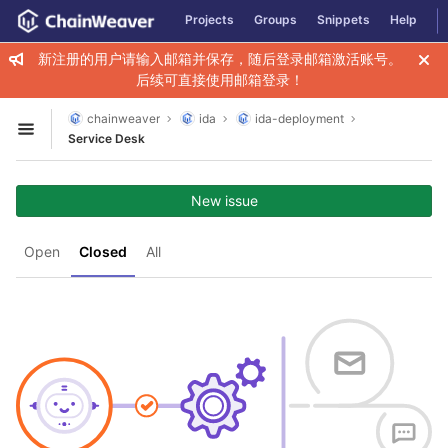
GitLab
Projects
Groups
Snippets
Help
Skip to content
新注册的用户请输入邮箱并保存，随后登录邮箱激活账号。
后续可直接使用邮箱登录！
chainweaver
ida
ida-deployment
Open sidebar
Service Desk
New issue
Open
Closed
All