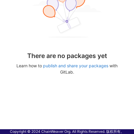
There are no packages yet
Learn how to
publish and share your packages
with
GitLab.
Copyright © 2024 ChainWeaver Org. All Rights Reserved. 版权所有。