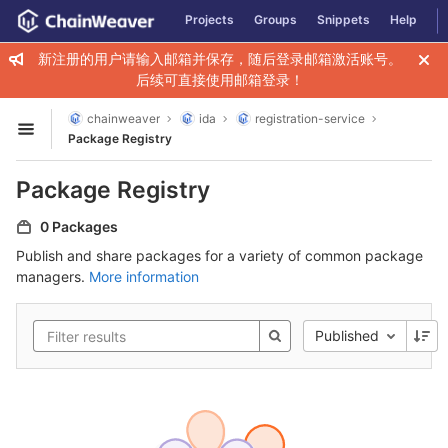
GitLab
Projects
Groups
Snippets
Help
Skip to content
新注册的用户请输入邮箱并保存，随后登录邮箱激活账号。
后续可直接使用邮箱登录！
chainweaver
ida
registration-service
Open sidebar
Package Registry
Package Registry
0 Packages
Publish and share packages for a variety of common package
managers.
More information
Published