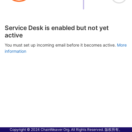
Service Desk is enabled but not yet
active
You must set up incoming email before it becomes active.
More
information
Copyright © 2024 ChainWeaver Org. All Rights Reserved. 版权所有。