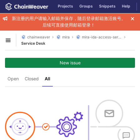
GitLab
Projects
Groups
Snippets
Help
Skip to content
新注册的用户请输入邮箱并保存，随后登录邮箱激活账号。
后续可直接使用邮箱登录！
chainweaver
mira
mira-ida-access-service
Open sidebar
Service Desk
New issue
Open
Closed
All