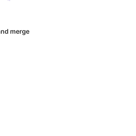
 and merge