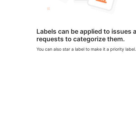
Labels can be applied to issues
requests to categorize them.
You can also star a label to make it a priority label.