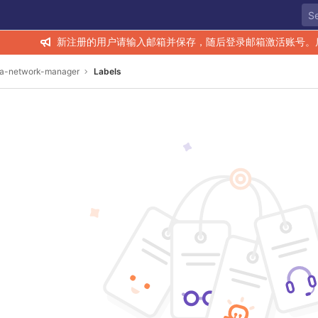
新注册的用户请输入邮箱并保存，随后登录邮箱激活账号。
ra-network-manager
Labels