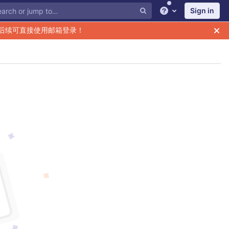
Sign in
Help
后续可直接使用邮箱登录！