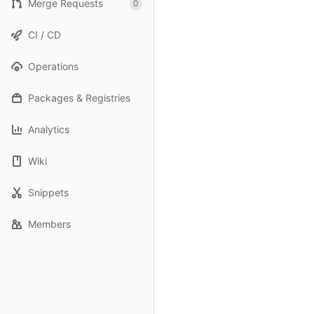
Merge Requests
0
CI / CD
Operations
Packages & Registries
Analytics
Wiki
Snippets
Members