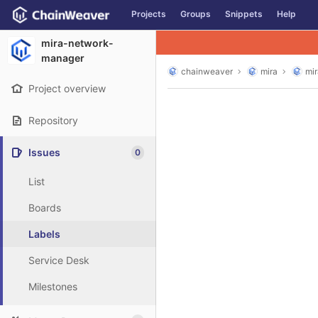
GitLab
Projects
Groups
Snippets
Help
Skip to content
mira-network-
manager
chainweaver
mira
mi
Project overview
Repository
Issues
0
List
Boards
Labels
Service Desk
Milestones