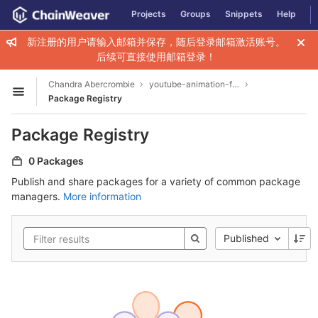
GitLab
Projects
Groups
Snippets
Help
Skip to content
新注册的用户请输入邮箱并保存，随后登录邮箱激活账号。
后续可直接使用邮箱登录！
Chandra Abercrombie
youtube-animation-for-infant2003
Open sidebar
Package Registry
Package Registry
0 Packages
Publish and share packages for a variety of common package
managers.
More information
Published