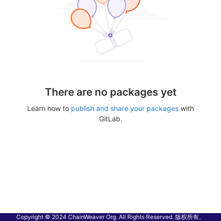
There are no packages yet
Learn how to
publish and share your packages
with
GitLab.
Copyright © 2024 ChainWeaver Org. All Rights Reserved. 版权所有。