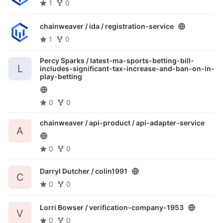
1
0
chainweaver / ida /
registration-service
1
0
Percy Sparks /
latest-ma-sports-betting-bill-
L
includes-significant-tax-increase-and-ban-on-in-
play-betting
0
0
chainweaver / api-product /
api-adapter-service
A
0
0
Darryl Dutcher /
colin1991
C
0
0
Lorri Bowser /
verification-company-1953
V
0
0