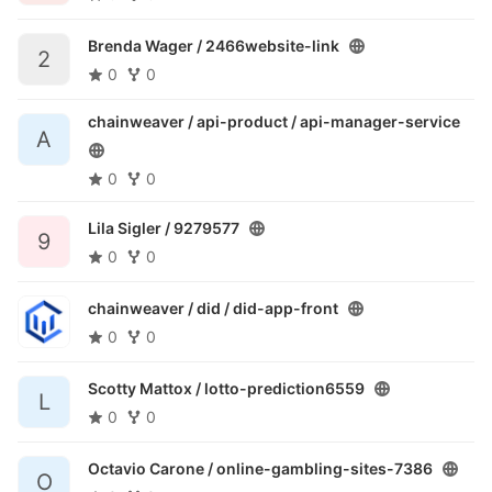
Brenda Wager /
2466website-link
2
0
0
chainweaver / api-product /
api-manager-service
A
0
0
Lila Sigler /
9279577
9
0
0
chainweaver / did /
did-app-front
0
0
Scotty Mattox /
lotto-prediction6559
L
0
0
Octavio Carone /
online-gambling-sites-7386
O