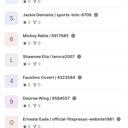
0
0
Jackie Demaine /
sports-toto-6709
S
0
0
Mickey Keble /
6917685
6
0
0
Shawnee Elia /
lanora2007
L
0
0
Faustino Covert /
4323584
4
0
0
Desiree Wing /
9584557
9
0
0
Ernesto Eade /
official-fitspresso-website1981
O
0
0