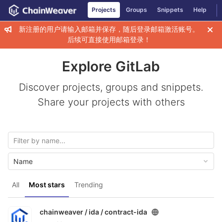
GitLab
Projects
Groups
Snippets
Help
Skip to content
新注册的用户请输入邮箱并保存，随后登录邮箱激活账号。
后续可直接使用邮箱登录！
Explore GitLab
Discover projects, groups and snippets.
Share your projects with others
Name
All
Most stars
Trending
chainweaver / ida /
contract-ida