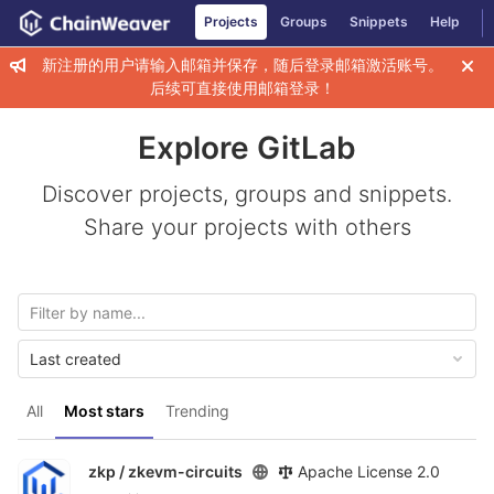
GitLab
Projects
Groups
Snippets
Help
Skip to content
新注册的用户请输入邮箱并保存，随后登录邮箱激活账号。
后续可直接使用邮箱登录！
Explore GitLab
Discover projects, groups and snippets.
Share your projects with others
Last created
All
Most stars
Trending
zkp /
zkevm-circuits
Apache License 2.0