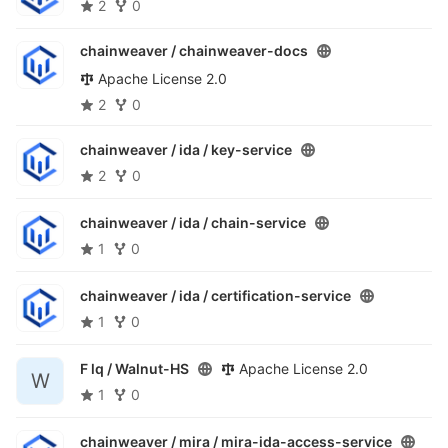
2
0
chainweaver /
chainweaver-docs
Apache License 2.0
2
0
chainweaver / ida /
key-service
2
0
chainweaver / ida /
chain-service
1
0
chainweaver / ida /
certification-service
1
0
F lq /
Walnut-HS
Apache License 2.0
W
1
0
chainweaver / mira /
mira-ida-access-service