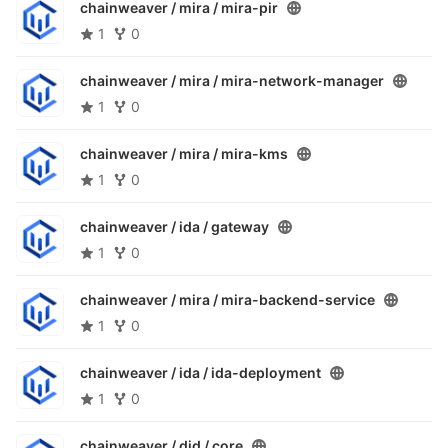
chainweaver / mira /
mira-pir
1
0
chainweaver / mira /
mira-network-manager
1
0
chainweaver / mira /
mira-kms
1
0
chainweaver / ida /
gateway
1
0
chainweaver / mira /
mira-backend-service
1
0
chainweaver / ida /
ida-deployment
1
0
chainweaver / did /
core