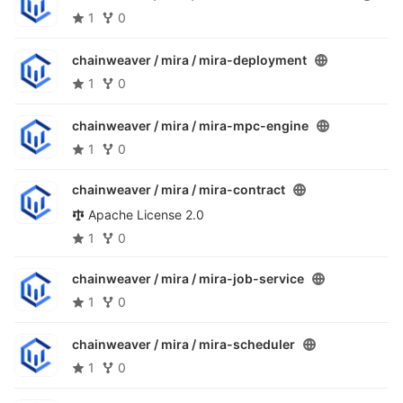
1
0
chainweaver / mira /
mira-deployment
1
0
chainweaver / mira /
mira-mpc-engine
1
0
chainweaver / mira /
mira-contract
Apache License 2.0
1
0
chainweaver / mira /
mira-job-service
1
0
chainweaver / mira /
mira-scheduler
1
0