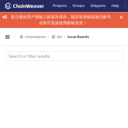
GitLab
Projects
Groups
Snippets
Help
Skip to content
新注册的用户请输入邮箱并保存，随后登录邮箱激活账号。
后续可直接使用邮箱登录！
chainweaver
did
Issue Boards
Open sidebar