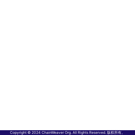
Copyright © 2024 ChainWeaver Org. All Rights Reserved. 版权所有。