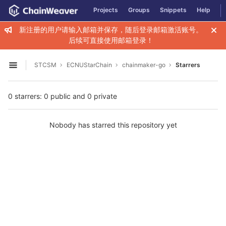
GitLab
Projects
Groups
Snippets
Help
Skip to content
新注册的用户请输入邮箱并保存，随后登录邮箱激活账号。
后续可直接使用邮箱登录！
STCSM
ECNUStarChain
chainmaker-go
Starrers
Open sidebar
0 starrers: 0 public and 0 private
Nobody has starred this repository yet