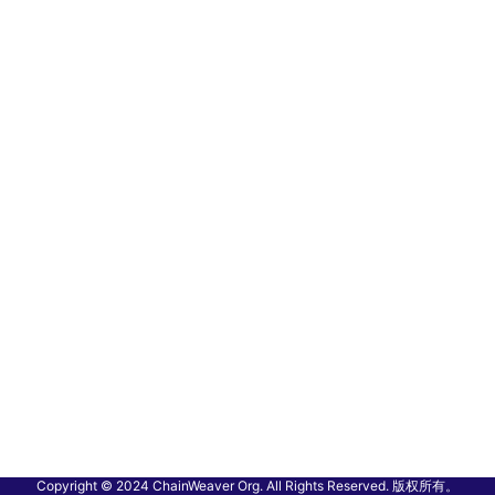
Copyright © 2024 ChainWeaver Org. All Rights Reserved. 版权所有。