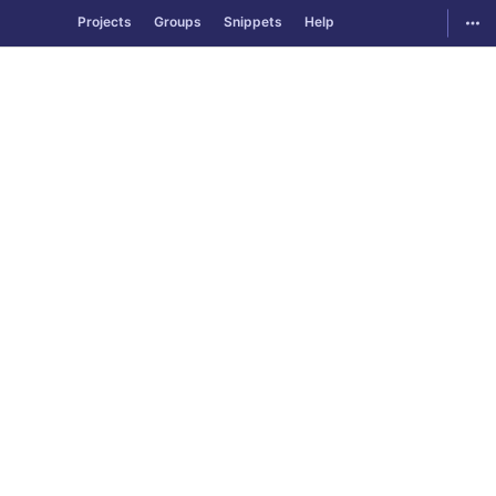
GitLab
Togg
Projects
Groups
Snippets
Help
Skip to content