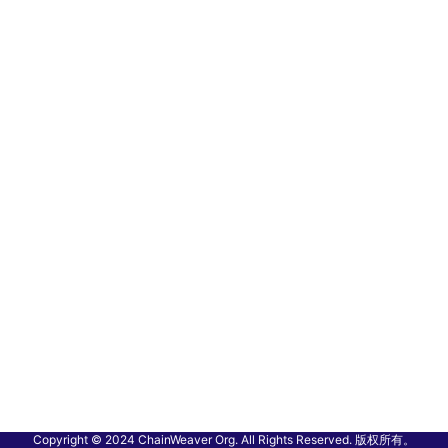
Copyright © 2024 ChainWeaver Org. All Rights Reserved. 版权所有。