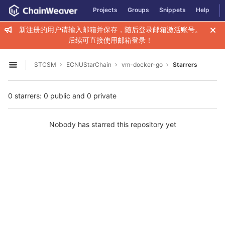
GitLab
Projects
Groups
Snippets
Help
Skip to content
新注册的用户请输入邮箱并保存，随后登录邮箱激活账号。
后续可直接使用邮箱登录！
STCSM
ECNUStarChain
vm-docker-go
Starrers
Open sidebar
0 starrers: 0 public and 0 private
Nobody has starred this repository yet