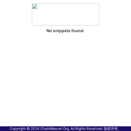
No snippets found.
Copyright © 2024 ChainWeaver Org. All Rights Reserved. 版权所有。