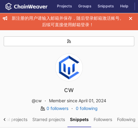
GitLab
Projects
Groups
Snippets
Help
Skip to content
新注册的用户请输入邮箱并保存，随后登录邮箱激活账号。
后续可直接使用邮箱登录！
cw
@cw
Member since April 01, 2024
0 followers
0 following
sonal projects
Starred projects
Snippets
Followers
Following