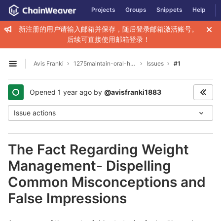
GitLab
Projects
Groups
Snippets
Help
Skip to content
新注册的用户请输入邮箱并保存，随后登录邮箱激活账号。
后续可直接使用邮箱登录！
Avis Franki
1275maintain-oral-hygiene-with-natural-care
Issues
#1
Open sidebar
Opened
1 year ago
by
@avisfranki1883
Issue actions
The Fact Regarding Weight
Management- Dispelling
Common Misconceptions and
False Impressions