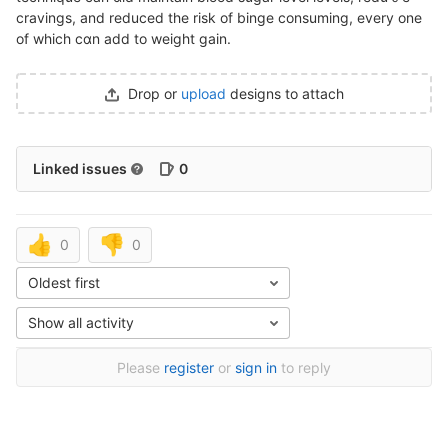
cravings, and reduced the risk of binge consuming, every one
of which cɑn add to weight gain.
Drop or
upload
designs to attach
Linked issues
0
👍
👎
0
0
Oldest first
Show all activity
Please
register
or
sign in
to reply