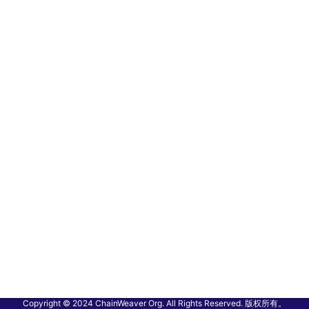
Copyright © 2024 ChainWeaver Org. All Rights Reserved. 版权所有。