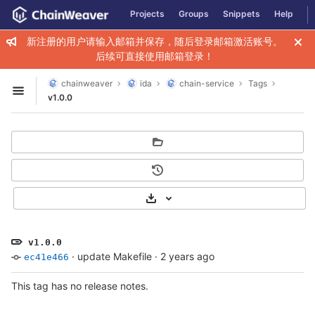
GitLab
Projects
Groups
Snippets
Help
Skip to content
新注册的用户请输入邮箱并保存，随后登录邮箱激活账号。
后续可直接使用邮箱登录！
chainweaver
ida
chain-service
Tags
Open sidebar
v1.0.0
Select Archive Format
v1.0.0
·
update Makefile
·
2 years ago
ec41e466
This tag has no release notes.