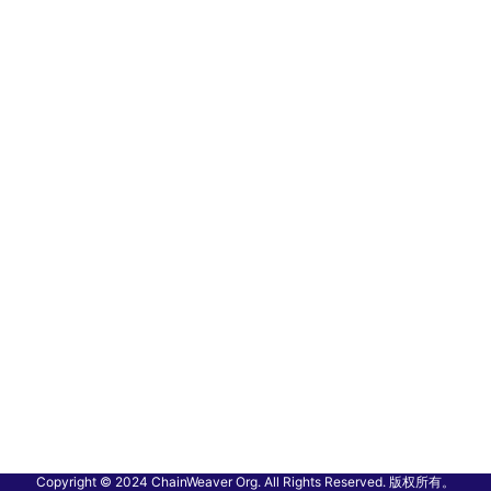
Copyright © 2024 ChainWeaver Org. All Rights Reserved. 版权所有。