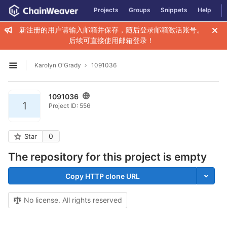
GitLab
Projects
Groups
Snippets
Help
Skip to content
新注册的用户请输入邮箱并保存，随后登录邮箱激活账号。
后续可直接使用邮箱登录！
Karolyn O'Grady
1091036
Open sidebar
1091036
1
Project ID: 556
0
Star
The repository for this project is empty
Copy HTTP clone URL
No license. All rights reserved