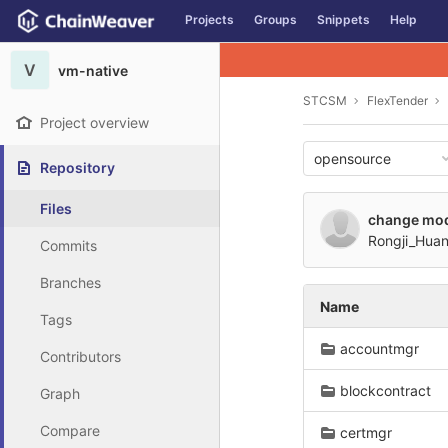
GitLab
Projects
Groups
Snippets
Help
Skip to content
V
vm-native
STCSM
FlexTender
Project overview
opensource
Repository
Files
change mo
Rongji_Hua
Commits
Branches
Name
Tags
accountmgr
Contributors
blockcontract
Graph
Compare
certmgr