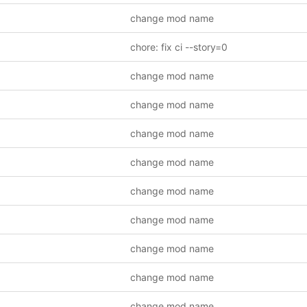
change mod name
chore: fix ci --story=0
change mod name
change mod name
change mod name
change mod name
change mod name
change mod name
change mod name
change mod name
change mod name