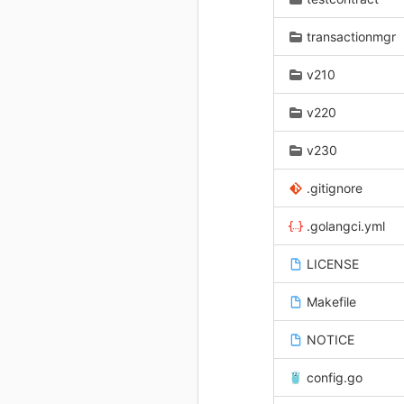
transactionmgr
v210
v220
v230
.gitignore
.golangci.yml
LICENSE
Makefile
NOTICE
config.go