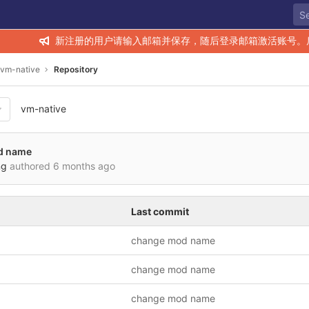
新注册的用户请输入邮箱并保存，随后登录邮箱激活账号。
vm-native
Repository
vm-native
d name
ng
authored
6 months ago
Last commit
change mod name
change mod name
change mod name