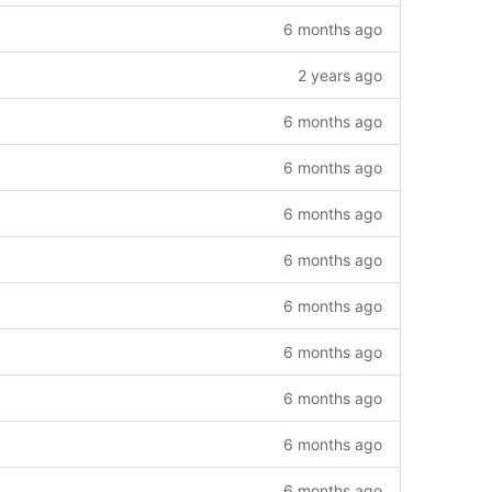
6 months ago
2 years ago
6 months ago
6 months ago
6 months ago
6 months ago
6 months ago
6 months ago
6 months ago
6 months ago
6 months ago