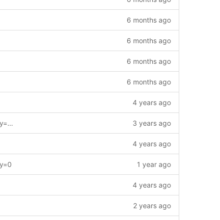
6 months ago
6 months ago
6 months ago
6 months ago
4 years ago
feat: modify gas charging policy. --story=1013354
3 years ago
4 years ago
ry=0
1 year ago
4 years ago
2 years ago