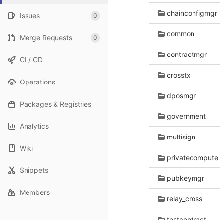
chainconfigmgr
Issues
0
common
Merge Requests
0
contractmgr
CI / CD
crosstx
Operations
dposmgr
Packages & Registries
government
Analytics
multisign
Wiki
privatecompute
Snippets
pubkeymgr
Members
relay_cross
testcontract