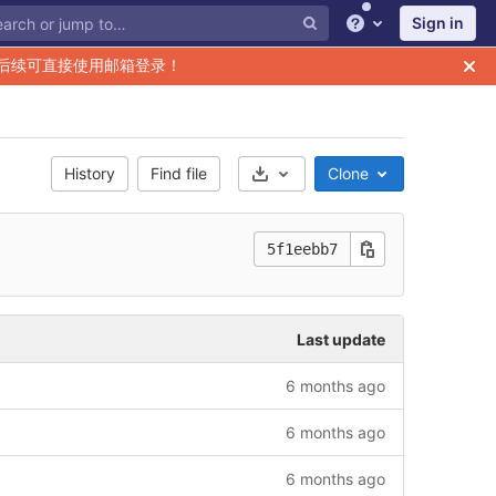
Sign in
Help
后续可直接使用邮箱登录！
History
Find file
Clone
Select Archive Format
5f1eebb7
Last update
6 months ago
6 months ago
6 months ago