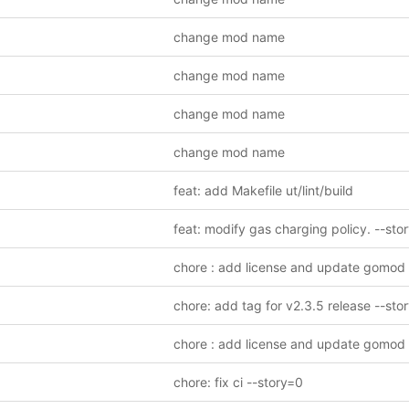
change mod name
change mod name
change mod name
change mod name
feat: add Makefile ut/lint/build
chore : add license and update gomod
chore: add tag for v2.3.5 release --sto
chore : add license and update gomod
chore: fix ci --story=0