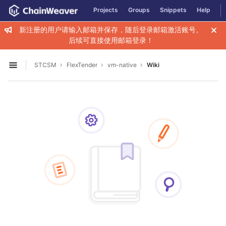
GitLab
Projects
Groups
Snippets
Help
Skip to content
新注册的用户请输入邮箱并保存，随后登录邮箱激活账号。
后续可直接使用邮箱登录！
STCSM
FlexTender
vm-native
Wiki
Open sidebar