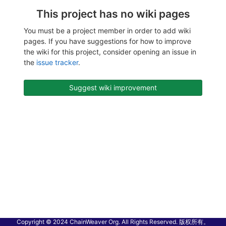
This project has no wiki pages
You must be a project member in order to add wiki
pages. If you have suggestions for how to improve
the wiki for this project, consider opening an issue in
the
issue tracker
.
Suggest wiki improvement
Copyright © 2024 ChainWeaver Org. All Rights Reserved. 版权所有。