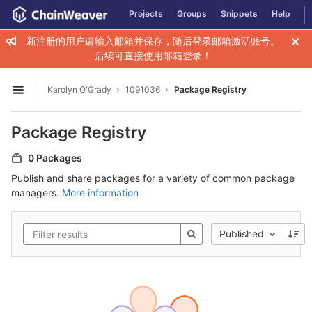
GitLab
Projects
Groups
Snippets
Help
Skip to content
新注册的用户请输入邮箱并保存，随后登录邮箱激活账号。
后续可直接使用邮箱登录！
Karolyn O'Grady
1091036
Package Registry
Open sidebar
Package Registry
0 Packages
Publish and share packages for a variety of common package
managers.
More information
Published