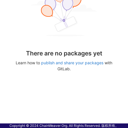
There are no packages yet
Learn how to
publish and share your packages
with
GitLab.
Copyright © 2024 ChainWeaver Org. All Rights Reserved. 版权所有。