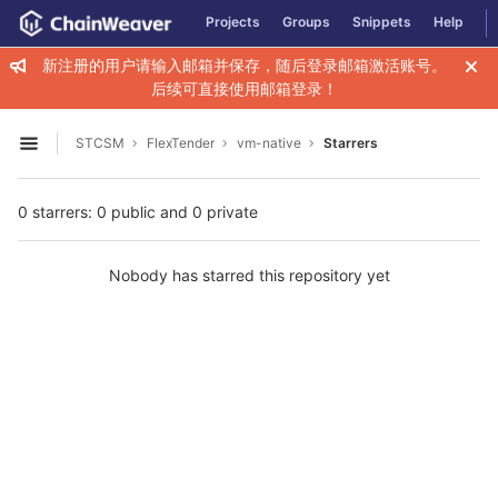
GitLab
Projects
Groups
Snippets
Help
Skip to content
新注册的用户请输入邮箱并保存，随后登录邮箱激活账号。
后续可直接使用邮箱登录！
STCSM
FlexTender
vm-native
Starrers
Open sidebar
0 starrers: 0 public and 0 private
Nobody has starred this repository yet