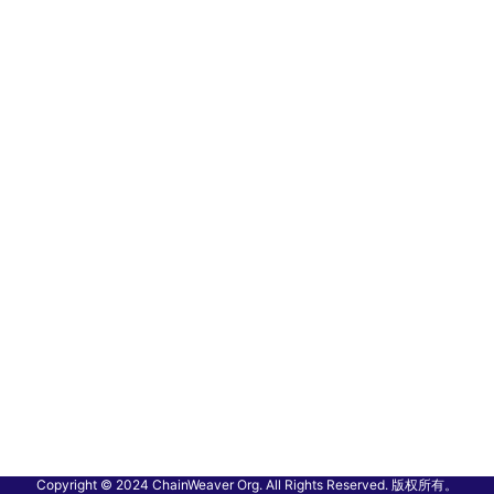
Copyright © 2024 ChainWeaver Org. All Rights Reserved. 版权所有。